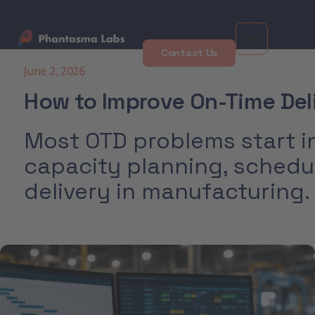
Contact Us
June 2, 2026
How to Improve On-Time Del
Most OTD problems start in
capacity planning, schedu
delivery in manufacturing.