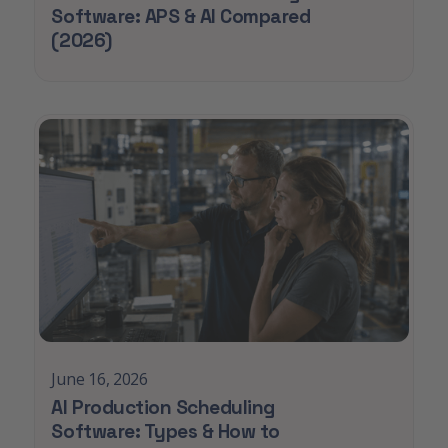
Software: APS & AI Compared
(2026)
June 16, 2026
AI Production Scheduling
Software: Types & How to