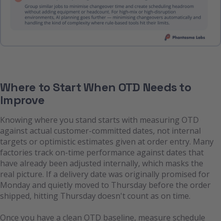
Where to Start When OTD Needs to
Improve
Knowing where you stand starts with measuring OTD
against actual customer-committed dates, not internal
targets or optimistic estimates given at order entry. Many
factories track on-time performance against dates that
have already been adjusted internally, which masks the
real picture. If a delivery date was originally promised for
Monday and quietly moved to Thursday before the order
shipped, hitting Thursday doesn't count as on time.
Once you have a clean OTD baseline, measure schedule