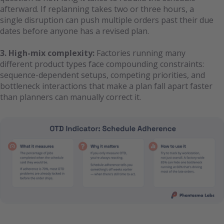
afterward. If replanning takes two or three hours, a
single disruption can push multiple orders past their due
dates before anyone has a revised plan.
3. High-mix complexity:
Factories running many
different product types face compounding constraints:
sequence-dependent setups, competing priorities, and
bottleneck interactions that make a plan fall apart faster
than planners can manually correct it.