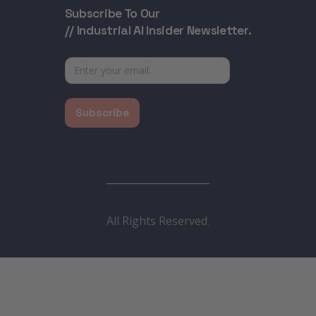
Subscribe To Our
// Industrial AI Insider Newsletter.
All Rights Reserved.