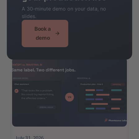
A 30-minute demo on your data, no
slides.
Other
Book a
→
demo
Articles
July 31, 2026