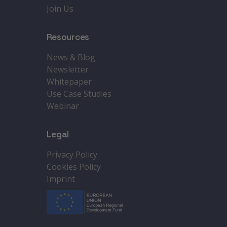
Join Us
Resources
News & Blog
Newsletter
Whitepaper
Use Case Studies
Webinar
Legal
Privacy Policy
Cookies Policy
Imprint