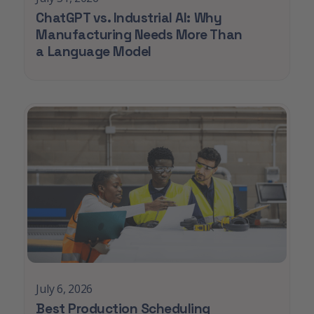
ChatGPT vs. Industrial AI: Why
Manufacturing Needs More Than
a Language Model
July 6, 2026
Best Production Scheduling