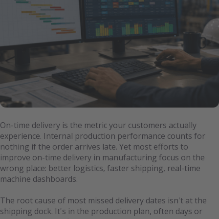
On-time delivery is the metric your customers actually
experience. Internal production performance counts for
nothing if the order arrives late. Yet most efforts to
improve on-time delivery in manufacturing focus on the
wrong place: better logistics, faster shipping, real-time
machine dashboards.
The root cause of most missed delivery dates isn't at the
shipping dock. It's in the production plan, often days or