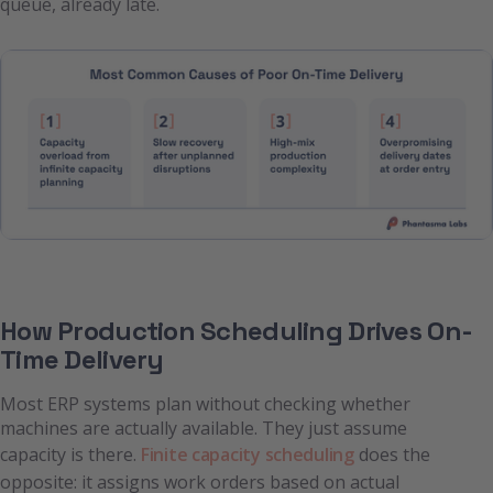
queue, already late.
How Production Scheduling Drives On-
Time Delivery
Most ERP systems plan without checking whether
machines are actually available. They just assume
capacity is there.
Finite capacity scheduling
does the
opposite: it assigns work orders based on actual