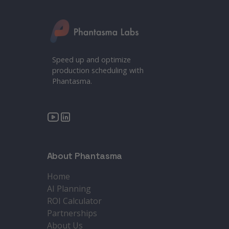
Speed up and optimize
production scheduling with
Phantasma.
About Phantasma
Home
AI Planning
ROI Calculator
Partnerships
About Us