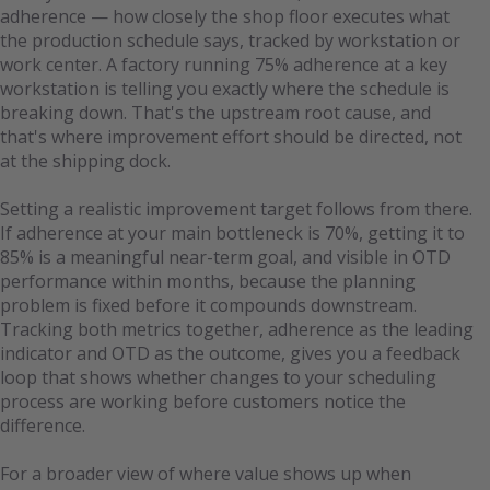
adherence — how closely the shop floor executes what
the production schedule says, tracked by workstation or
work center. A factory running 75% adherence at a key
workstation is telling you exactly where the schedule is
breaking down. That's the upstream root cause, and
that's where improvement effort should be directed, not
at the shipping dock.
Setting a realistic improvement target follows from there.
If adherence at your main bottleneck is 70%, getting it to
85% is a meaningful near-term goal, and visible in OTD
performance within months, because the planning
problem is fixed before it compounds downstream.
Tracking both metrics together, adherence as the leading
indicator and OTD as the outcome, gives you a feedback
loop that shows whether changes to your scheduling
process are working before customers notice the
difference.
For a broader view of where value shows up when