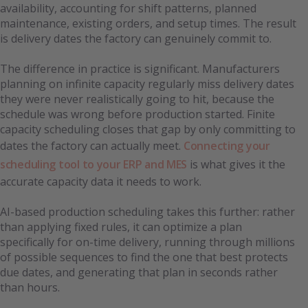
availability, accounting for shift patterns, planned
maintenance, existing orders, and setup times. The result
is delivery dates the factory can genuinely commit to.
The difference in practice is significant. Manufacturers
planning on infinite capacity regularly miss delivery dates
they were never realistically going to hit, because the
schedule was wrong before production started. Finite
capacity scheduling closes that gap by only committing to
dates the factory can actually meet.
Connecting your
scheduling tool to your ERP and MES
is what gives it the
accurate capacity data it needs to work.
AI-based production scheduling takes this further: rather
than applying fixed rules, it can optimize a plan
specifically for on-time delivery, running through millions
of possible sequences to find the one that best protects
due dates, and generating that plan in seconds rather
than hours.