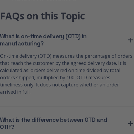
FAQs on this Topic
What is on-time delivery (OTD) in
manufacturing?
On-time delivery (OTD) measures the percentage of orders
that reach the customer by the agreed delivery date. It is
calculated as: orders delivered on time divided by total
orders shipped, multiplied by 100. OTD measures
timeliness only. It does not capture whether an order
arrived in full.
What is the difference between OTD and
OTIF?