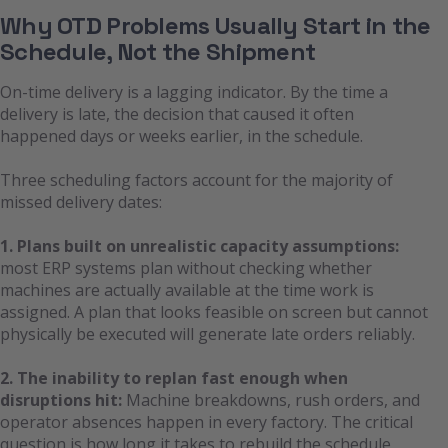
Why OTD Problems Usually Start in the
Schedule, Not the Shipment
On-time delivery is a lagging indicator. By the time a
delivery is late, the decision that caused it often
happened days or weeks earlier, in the schedule.
Three scheduling factors account for the majority of
missed delivery dates:
1. Plans built on unrealistic capacity assumptions:
most ERP systems plan without checking whether
machines are actually available at the time work is
assigned. A plan that looks feasible on screen but cannot
physically be executed will generate late orders reliably.
2. The inability to replan fast enough when
disruptions hit:
Machine breakdowns, rush orders, and
operator absences happen in every factory. The critical
question is how long it takes to rebuild the schedule