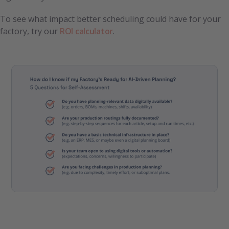
To see what impact better scheduling could have for your
factory, try our
ROI calculator
.