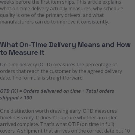
weeks before the first item ships. This article explains
what on-time delivery actually measures, why schedule
quality is one of the primary drivers, and what
manufacturers can do to improve it consistently.
What On-Time Delivery Means and How
to Measure It
On-time delivery (OTD) measures the percentage of
orders that reach the customer by the agreed delivery
date. The formula is straightforward:
OTD (%) = Orders delivered on time ÷ Total orders
shipped × 100
One distinction worth drawing early: OTD measures
timeliness only. It doesn't capture whether an order
arrived complete. That's what OTIF (on time in full)
covers. A shipment that arrives on the correct date but 10