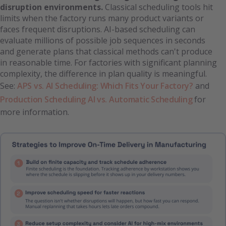
disruption environments.
Classical scheduling tools hit
limits when the factory runs many product variants or
faces frequent disruptions. AI-based scheduling can
evaluate millions of possible job sequences in seconds
and generate plans that classical methods can't produce
in reasonable time. For factories with significant planning
complexity, the difference in plan quality is meaningful.
See:
APS vs. AI Scheduling: Which Fits Your Factory?
and
Production Scheduling AI vs. Automatic Scheduling
for
more information.