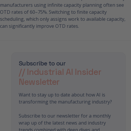
manufacturers using infinite capacity planning often see
OTD rates of 60–75%. Switching to finite capacity
scheduling, which only assigns work to available capacity,
can significantly improve OTD rates.
Subscribe to our
// Industrial AI Insider
Newsletter
Want to stay up to date about how AI is
transforming the manufacturing industry?
Subscribe to our newsletter for a monthly
wrap up of the latest news and industry
trends combined with deep dives and