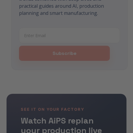
practical guides around AI, production
planning and smart manufacturing.
SEE IT ON YOUR FACTORY
Watch AiPS replan
your production live