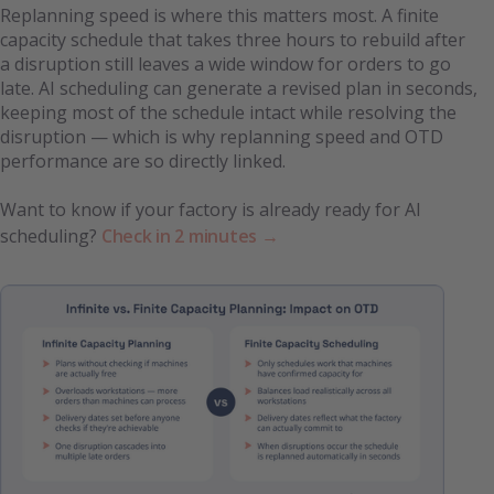
Replanning speed is where this matters most. A finite
capacity schedule that takes three hours to rebuild after
a disruption still leaves a wide window for orders to go
late. AI scheduling can generate a revised plan in seconds,
keeping most of the schedule intact while resolving the
disruption — which is why replanning speed and OTD
performance are so directly linked.
Want to know if your factory is already ready for AI
scheduling?
Check in 2 minutes →