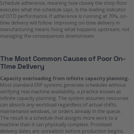
Schedule adherence, meaning how closely the shop floor
executes what the schedule says, is the leading indicator
of OTD performance. If adherence is running at 70%, on-
time delivery will follow. Improving on-time delivery in
manufacturing means fixing what happens upstream, not
managing the consequences downstream.
The Most Common Causes of Poor On-
Time Delivery
Capacity overloading from infinite capacity planning.
Most standard ERP systems generate schedules without
verifying real machine availability, a practice known as
infinite capacity planning. The system assumes resources
can absorb any workload regardless of actual shifts,
maintenance windows, or orders already in the queue.
The result is a schedule that assigns more work to a
machine than it can physically complete. Promised
delivery dates are unrealistic before production begins.