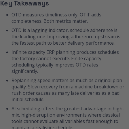
Key Takeaways
OTD measures timeliness only, OTIF adds
completeness. Both metrics matter.
OTD is a lagging indicator, schedule adherence is
the leading one. Improving adherence upstream is
the fastest path to better delivery performance.
Infinite capacity ERP planning produces schedules
the factory cannot execute. Finite capacity
scheduling typically improves OTD rates
significantly.
Replanning speed matters as much as original plan
quality. Slow recovery from a machine breakdown or
rush order causes as many late deliveries as a bad
initial schedule.
AI scheduling offers the greatest advantage in high-
mix, high-disruption environments where classical
tools cannot evaluate all variables fast enough to
maintain a realistic schedule.