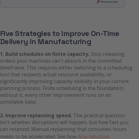
Five Strategies to Improve On-Time
Delivery in Manufacturing
1. Build schedules on finite capacity.
Stop releasing
orders your machines can't absorb in the committed
timeframe. This requires either switching to a scheduling
tool that respects actual resource availability, or
significantly improving capacity visibility in your current
planning process. Finite scheduling is the foundation;
without it, every other improvement runs on an
unreliable base.
2. Improve replanning speed.
The practical question
isn't whether disruptions will happen, but how fast you
can respond. Manual replanning that consumes hours
needs to be accelerated. See how
AI production