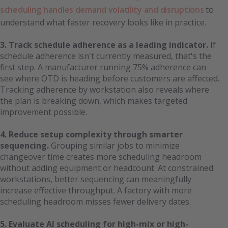
scheduling handles demand volatility and disruptions
to
understand what faster recovery looks like in practice.
3. Track schedule adherence as a leading indicator.
If
schedule adherence isn't currently measured, that's the
first step. A manufacturer running 75% adherence can
see where OTD is heading before customers are affected.
Tracking adherence by workstation also reveals where
the plan is breaking down, which makes targeted
improvement possible.
4. Reduce setup complexity through smarter
sequencing.
Grouping similar jobs to minimize
changeover time creates more scheduling headroom
without adding equipment or headcount. At constrained
workstations, better sequencing can meaningfully
increase effective throughput. A factory with more
scheduling headroom misses fewer delivery dates.
5. Evaluate AI scheduling for high-mix or high-