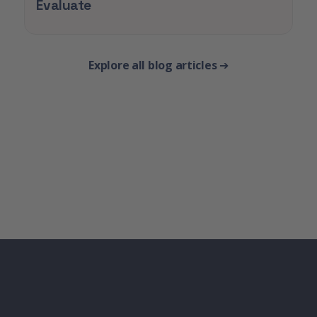
Evaluate
Explore all blog articles
➔