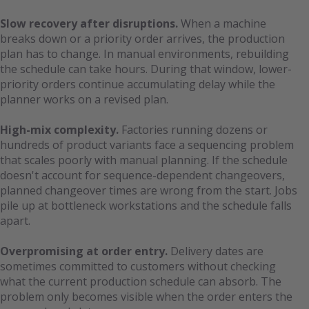
Slow recovery after disruptions.
When a machine
breaks down or a priority order arrives, the production
plan has to change. In manual environments, rebuilding
the schedule can take hours. During that window, lower-
priority orders continue accumulating delay while the
planner works on a revised plan.
High-mix complexity.
Factories running dozens or
hundreds of product variants face a sequencing problem
that scales poorly with manual planning. If the schedule
doesn't account for sequence-dependent changeovers,
planned changeover times are wrong from the start. Jobs
pile up at bottleneck workstations and the schedule falls
apart.
Overpromising at order entry.
Delivery dates are
sometimes committed to customers without checking
what the current production schedule can absorb. The
problem only becomes visible when the order enters the