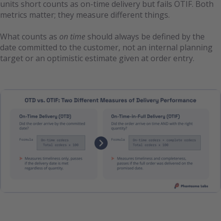
units short counts as on-time delivery but fails OTIF. Both
metrics matter; they measure different things.
What counts as
on time
should always be defined by the
date committed to the customer, not an internal planning
target or an optimistic estimate given at order entry.