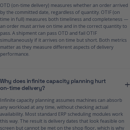
OTD (on-time delivery) measures whether an order arrived
by the committed date, regardless of quantity. OTIF (on
time in full) measures both timeliness and completeness —
an order must arrive on time and in the correct quantity to
pass. A shipment can pass OTD and fail OTIF
simultaneously if it arrives on time but short. Both metrics
matter as they measure different aspects of delivery
performance.
Why does infinite capacity planning hurt
on-time delivery?
Infinite capacity planning assumes machines can absorb
any workload at any time, without checking actual
availability. Most standard ERP scheduling modules work
this way. The result is delivery dates that look feasible on
screen but cannot be met on the shop floor, which is why