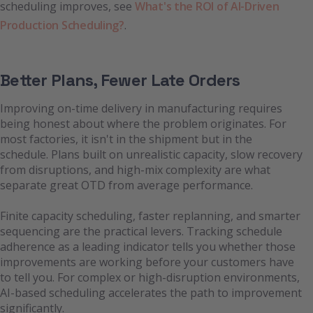
scheduling improves, see
What's the ROI of AI-Driven
Production Scheduling?
.
Better Plans, Fewer Late Orders
Improving on-time delivery in manufacturing requires
being honest about where the problem originates. For
most factories, it isn't in the shipment but in the
schedule. Plans built on unrealistic capacity, slow recovery
from disruptions, and high-mix complexity are what
separate great OTD from average performance.
Finite capacity scheduling, faster replanning, and smarter
sequencing are the practical levers. Tracking schedule
adherence as a leading indicator tells you whether those
improvements are working before your customers have
to tell you. For complex or high-disruption environments,
AI-based scheduling accelerates the path to improvement
significantly.